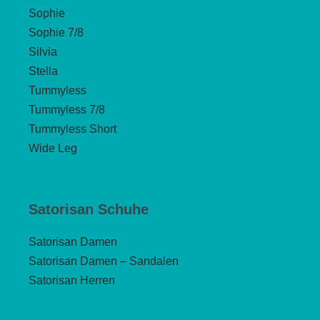
Sophie
Sophie 7/8
Silvia
Stella
Tummyless
Tummyless 7/8
Tummyless Short
Wide Leg
Satorisan Schuhe
Satorisan Damen
Satorisan Damen – Sandalen
Satorisan Herren