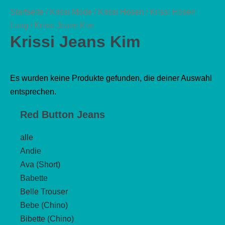
Startseite
/
Krissi Mode
/
Krissi Hosen
/
Krissi Hosen
Lang
/ Krissi Jeans Kim
Krissi Jeans Kim
Es wurden keine Produkte gefunden, die deiner Auswahl
entsprechen.
Red Button Jeans
alle
Andie
Ava (Short)
Babette
Belle Trouser
Bebe (Chino)
Bibette (Chino)