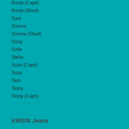
Romy (Capri)
Romy (Short)
Sara
Sienna
Sienna (Short)
Sissy
Sofie
Stella
Suze (Capri)
Suzy
Tara
Tessy
Tessy (Capri)
KRISSI Jeans