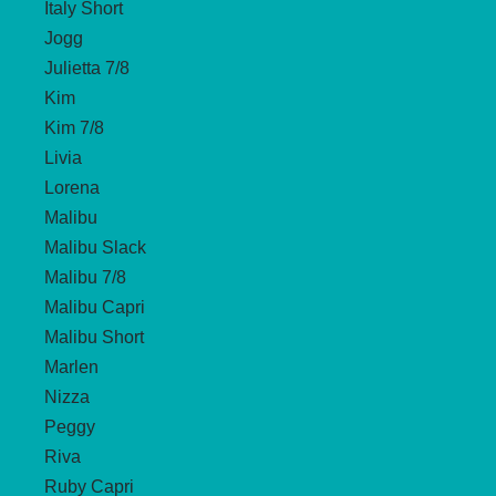
Italy Short
Jogg
Julietta 7/8
Kim
Kim 7/8
Livia
Lorena
Malibu
Malibu Slack
Malibu 7/8
Malibu Capri
Malibu Short
Marlen
Nizza
Peggy
Riva
Ruby Capri