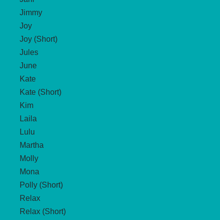
Jimmy
Joy
Joy (Short)
Jules
June
Kate
Kate (Short)
Kim
Laila
Lulu
Martha
Molly
Mona
Polly (Short)
Relax
Relax (Short)