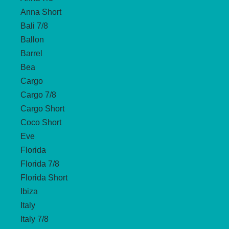
Anna Short
Bali 7/8
Ballon
Barrel
Bea
Cargo
Cargo 7/8
Cargo Short
Coco Short
Eve
Florida
Florida 7/8
Florida Short
Ibiza
Italy
Italy 7/8