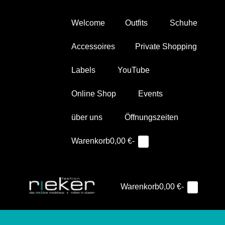
Zum
Inhalt
Welcome
Outfits
Schuhe
springen
Accessoires
Private Shopping
Labels
YouTube
Online Shop
Events
über uns
Öffnungszeiten
Warenkorb
Suche-
Warenkorb
0,00 €
-
Elemente
0
im
Schalter
Warenkorb
Warenkorb
Warenkorb
0,00 €
-
Elemente
0
Such
Me
im
Schal
Sc
Warenkorb