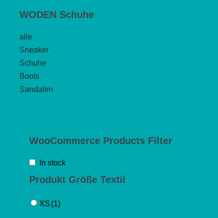
WODEN Schuhe
alle
Sneaker
Schuhe
Boots
Sandalen
WooCommerce Products Filter
In stock
Produkt Größe Textil
XS
(1)