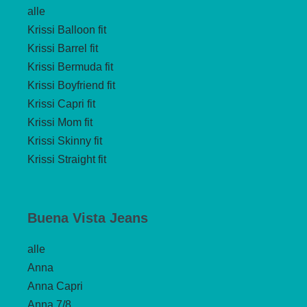
alle
Krissi Balloon fit
Krissi Barrel fit
Krissi Bermuda fit
Krissi Boyfriend fit
Krissi Capri fit
Krissi Mom fit
Krissi Skinny fit
Krissi Straight fit
Buena Vista Jeans
alle
Anna
Anna Capri
Anna 7/8