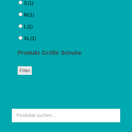
S
(1)
M
(1)
L
(1)
XL
(1)
Produkt Größe Schuhe
Filter
Suche
nach: