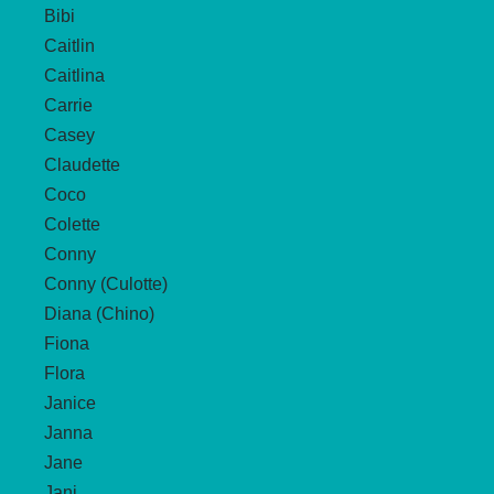
Bibi
Caitlin
Caitlina
Carrie
Casey
Claudette
Coco
Colette
Conny
Conny (Culotte)
Diana (Chino)
Fiona
Flora
Janice
Janna
Jane
Jani