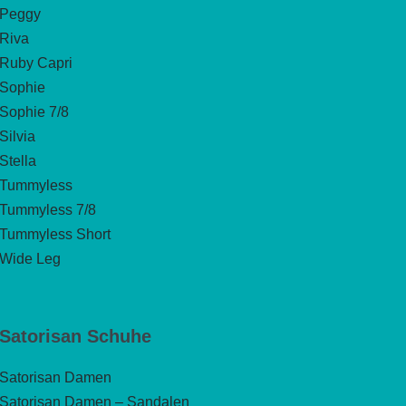
Peggy
Riva
Ruby Capri
Sophie
Sophie 7/8
Silvia
Stella
Tummyless
Tummyless 7/8
Tummyless Short
Wide Leg
Satorisan Schuhe
Satorisan Damen
Satorisan Damen – Sandalen