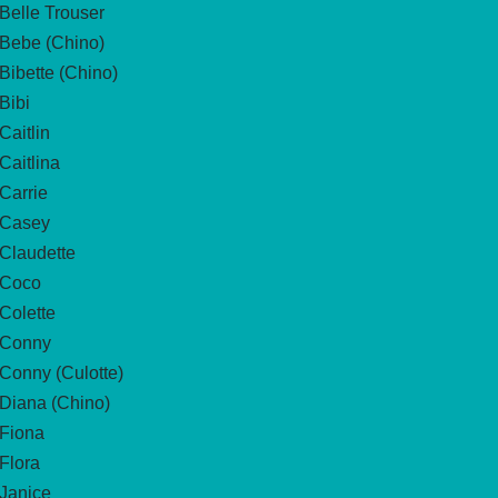
Belle Trouser
Bebe (Chino)
Bibette (Chino)
Bibi
Caitlin
Caitlina
Carrie
Casey
Claudette
Coco
Colette
Conny
Conny (Culotte)
Diana (Chino)
Fiona
Flora
Janice