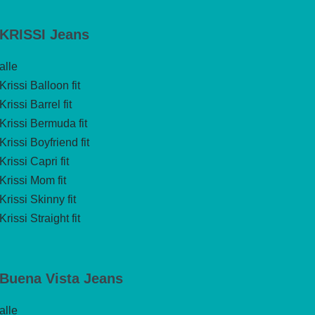
KRISSI Jeans
alle
Krissi Balloon fit
Krissi Barrel fit
Krissi Bermuda fit
Krissi Boyfriend fit
Krissi Capri fit
Krissi Mom fit
Krissi Skinny fit
Krissi Straight fit
Buena Vista Jeans
alle