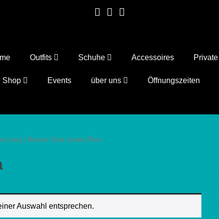
ome
Outfits
Schuhe
Accessoires
Privat
e Shop
Events
über uns
Öffnungszeiten
en lang
/ Buena Vista Jeans Riva
a
einer Auswahl entsprechen.