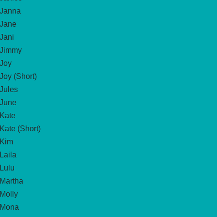
Janna
Jane
Jani
Jimmy
Joy
Joy (Short)
Jules
June
Kate
Kate (Short)
Kim
Laila
Lulu
Martha
Molly
Mona