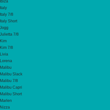
Ibiza
Italy
Italy 7/8
Italy Short
Jogg
Julietta 7/8
Kim
Kim 7/8
Livia
Lorena
Malibu
Malibu Slack
Malibu 7/8
Malibu Capri
Malibu Short
Marlen
Nizza