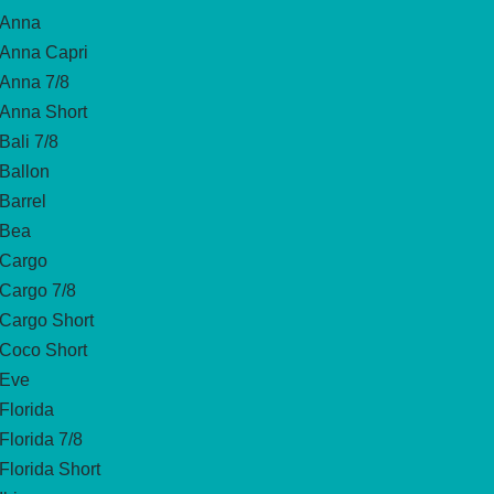
Anna
Anna Capri
Anna 7/8
Anna Short
Bali 7/8
Ballon
Barrel
Bea
Cargo
Cargo 7/8
Cargo Short
Coco Short
Eve
Florida
Florida 7/8
Florida Short