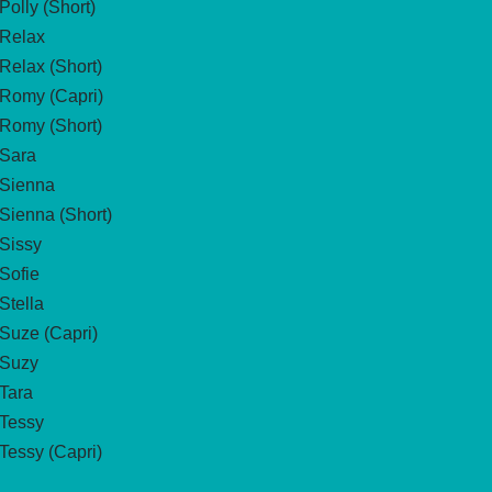
Polly (Short)
Relax
Relax (Short)
Romy (Capri)
Romy (Short)
Sara
Sienna
Sienna (Short)
Sissy
Sofie
Stella
Suze (Capri)
Suzy
Tara
Tessy
Tessy (Capri)