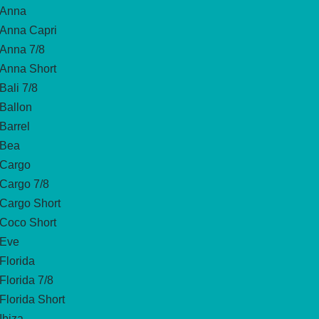
Anna
Anna Capri
Anna 7/8
Anna Short
Bali 7/8
Ballon
Barrel
Bea
Cargo
Cargo 7/8
Cargo Short
Coco Short
Eve
Florida
Florida 7/8
Florida Short
Ibiza