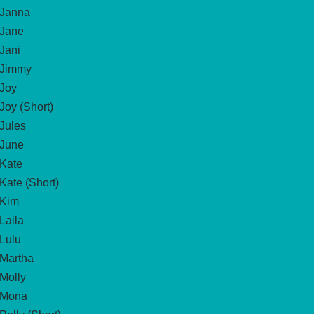
Janna
Jane
Jani
Jimmy
Joy
Joy (Short)
Jules
June
Kate
Kate (Short)
Kim
Laila
Lulu
Martha
Molly
Mona