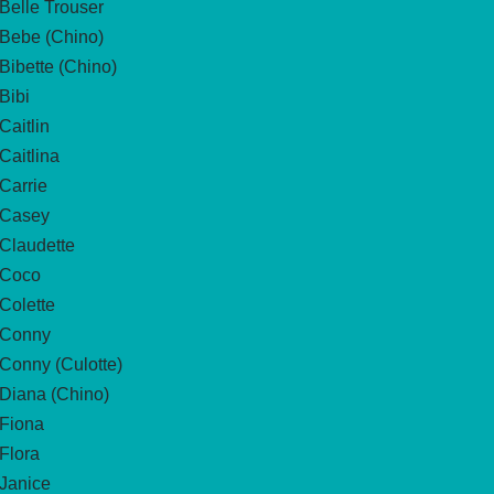
Belle Trouser
Bebe (Chino)
Bibette (Chino)
Bibi
Caitlin
Caitlina
Carrie
Casey
Claudette
Coco
Colette
Conny
Conny (Culotte)
Diana (Chino)
Fiona
Flora
Janice