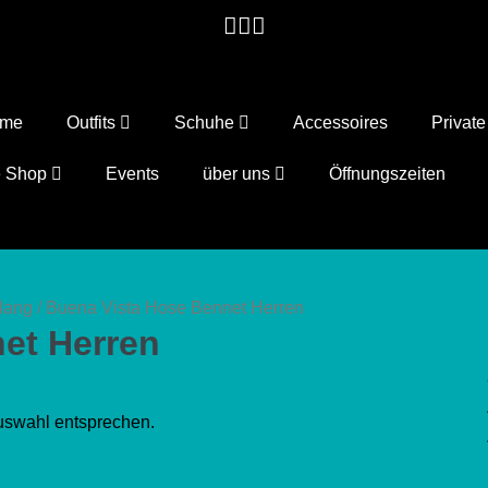
ome
Outfits
Schuhe
Accessoires
Privat
e Shop
Events
über uns
Öffnungszeiten
lang
/ Buena Vista Hose Bennet Herren
et Herren
uswahl entsprechen.