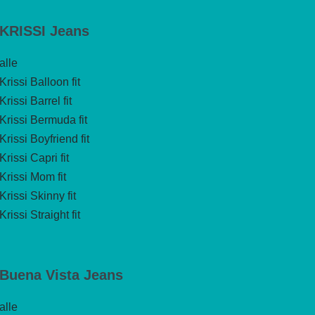
KRISSI Jeans
alle
Krissi Balloon fit
Krissi Barrel fit
Krissi Bermuda fit
Krissi Boyfriend fit
Krissi Capri fit
Krissi Mom fit
Krissi Skinny fit
Krissi Straight fit
Buena Vista Jeans
alle