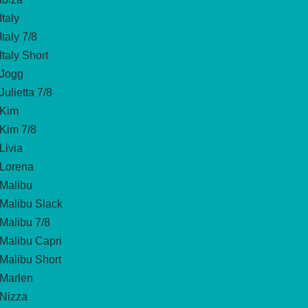
Italy
Italy 7/8
Italy Short
Jogg
Julietta 7/8
Kim
Kim 7/8
Livia
Lorena
Malibu
Malibu Slack
Malibu 7/8
Malibu Capri
Malibu Short
Marlen
Nizza