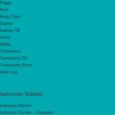
Peggy
Riva
Ruby Capri
Sophie
Sophie 7/8
Silvia
Stella
Tummyless
Tummyless 7/8
Tummyless Short
Wide Leg
Satorisan Schuhe
Satorisan Damen
Satorisan Damen – Sandalen