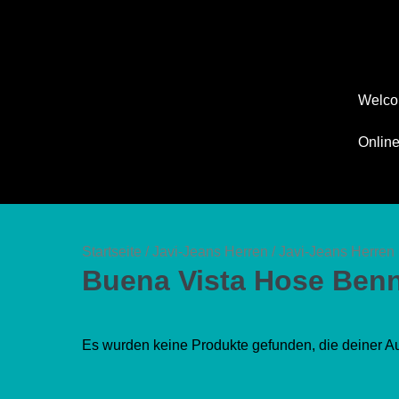
Zum
Inhalt
springen
Welc
Onlin
Startseite
/
Javi-Jeans Herren
/
Javi-Jeans Herren 
Buena Vista Hose Benn
Es wurden keine Produkte gefunden, die deiner A