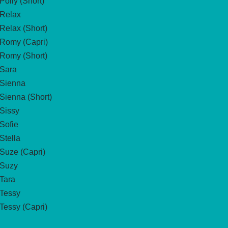
Polly (Short)
Relax
Relax (Short)
Romy (Capri)
Romy (Short)
Sara
Sienna
Sienna (Short)
Sissy
Sofie
Stella
Suze (Capri)
Suzy
Tara
Tessy
Tessy (Capri)