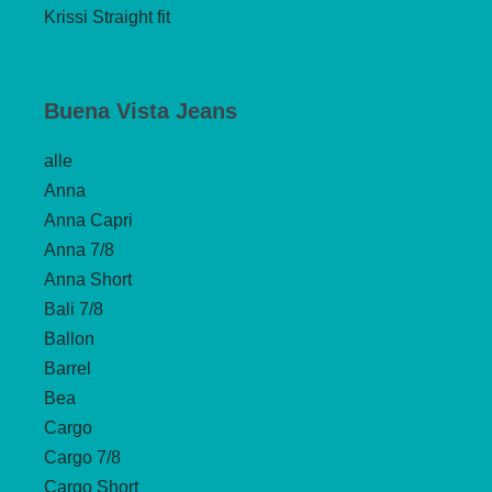
Krissi Straight fit
Buena Vista Jeans
alle
Anna
Anna Capri
Anna 7/8
Anna Short
Bali 7/8
Ballon
Barrel
Bea
Cargo
Cargo 7/8
Cargo Short