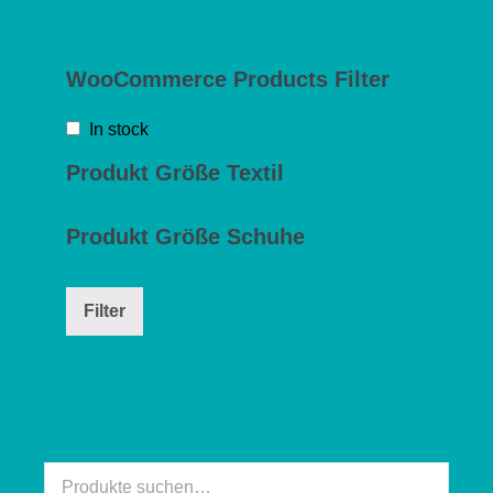
WooCommerce Products Filter
In stock
Produkt Größe Textil
Produkt Größe Schuhe
Filter
Suche