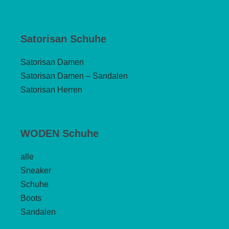
Satorisan Schuhe
Satorisan Damen
Satorisan Damen – Sandalen
Satorisan Herren
WODEN Schuhe
alle
Sneaker
Schuhe
Boots
Sandalen