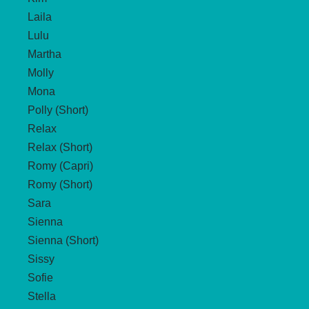
Laila
Lulu
Martha
Molly
Mona
Polly (Short)
Relax
Relax (Short)
Romy (Capri)
Romy (Short)
Sara
Sienna
Sienna (Short)
Sissy
Sofie
Stella