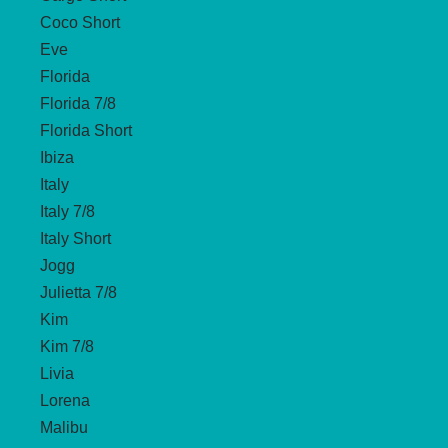
Coco Short
Eve
Florida
Florida 7/8
Florida Short
Ibiza
Italy
Italy 7/8
Italy Short
Jogg
Julietta 7/8
Kim
Kim 7/8
Livia
Lorena
Malibu