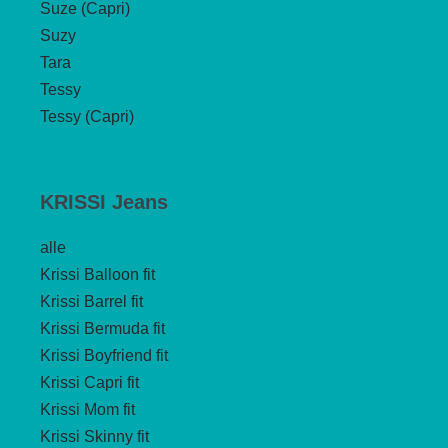
Suze (Capri)
Suzy
Tara
Tessy
Tessy (Capri)
KRISSI Jeans
alle
Krissi Balloon fit
Krissi Barrel fit
Krissi Bermuda fit
Krissi Boyfriend fit
Krissi Capri fit
Krissi Mom fit
Krissi Skinny fit