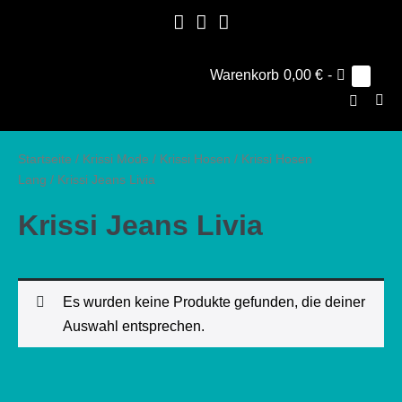
Zum
Inhalt
springen
Warenkorb
Warenkorb
0,00 €
-
Elemen
0
im
Suche-
Warenk
Men
Schalter
Scha
Startseite
/
Krissi Mode
/
Krissi Hosen
/
Krissi Hosen
Lang
/ Krissi Jeans Livia
Krissi Jeans Livia
Es wurden keine Produkte gefunden, die deiner
Auswahl entsprechen.