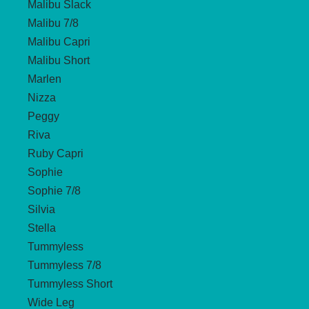
Malibu Slack
Malibu 7/8
Malibu Capri
Malibu Short
Marlen
Nizza
Peggy
Riva
Ruby Capri
Sophie
Sophie 7/8
Silvia
Stella
Tummyless
Tummyless 7/8
Tummyless Short
Wide Leg