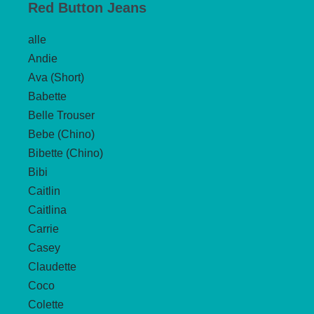
Red Button Jeans
alle
Andie
Ava (Short)
Babette
Belle Trouser
Bebe (Chino)
Bibette (Chino)
Bibi
Caitlin
Caitlina
Carrie
Casey
Claudette
Coco
Colette