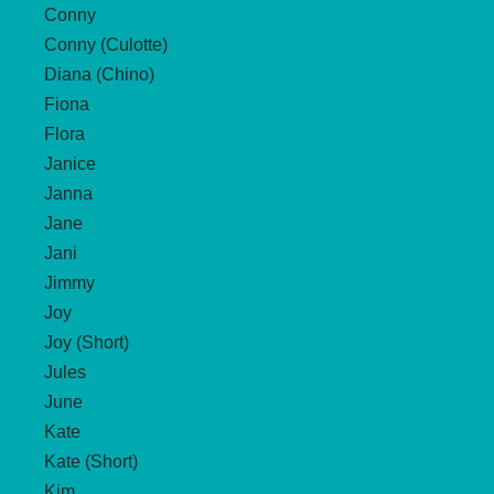
Conny
Conny (Culotte)
Diana (Chino)
Fiona
Flora
Janice
Janna
Jane
Jani
Jimmy
Joy
Joy (Short)
Jules
June
Kate
Kate (Short)
Kim